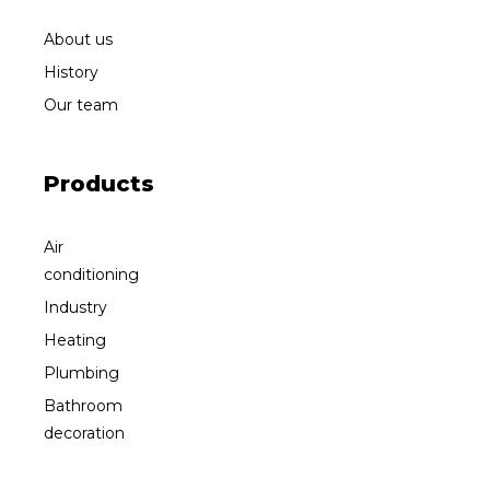
About us
History
Our team
Products
Air
conditioning
Industry
Heating
Plumbing
Bathroom
decoration