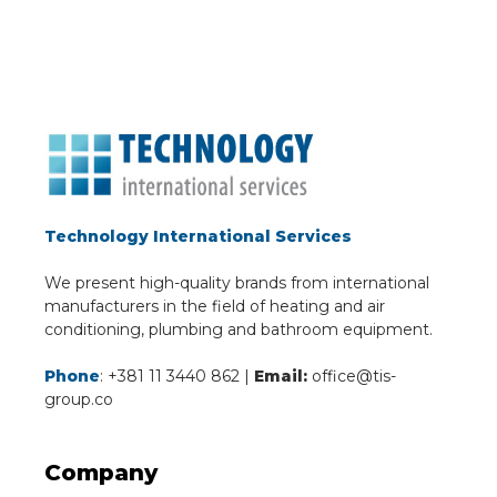
Technology International Services
We present high-quality brands from international
manufacturers in the field of heating and air
conditioning, plumbing and bathroom equipment.
Phone
: +381 11 3440 862 |
Email:
office@tis-
group.co
Company