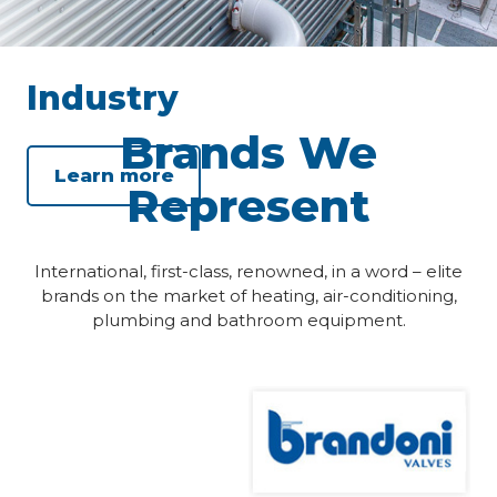
Industry
Brands We
Learn more
Represent
International, first-class, renowned, in a word – elite
brands on the market of heating, air-conditioning,
plumbing and bathroom equipment.