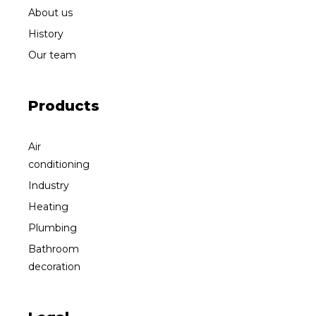
About us
History
Our team
Products
Air
conditioning
Industry
Heating
Plumbing
Bathroom
decoration