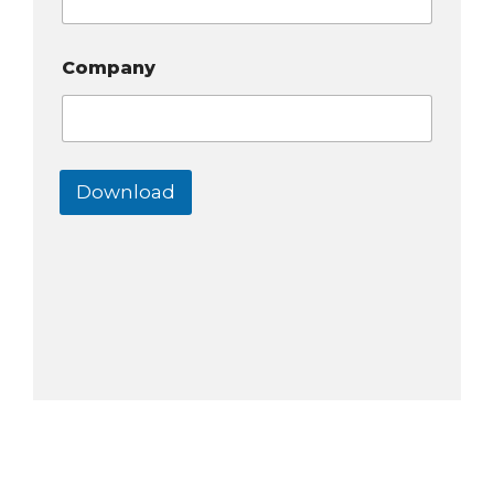
Company
Download