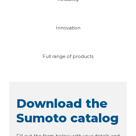
Innovation
Full range of products
Download the
Sumoto catalog
Fill out the form below with your details and