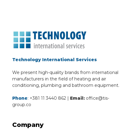
Technology International Services
We present high-quality brands from international
manufacturers in the field of heating and air
conditioning, plumbing and bathroom equipment.
Phone
: +381 11 3440 862 |
Email:
office@tis-
group.co
Company