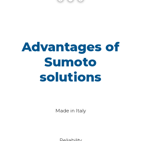
Advantages of
Sumoto
solutions
Made in Italy
Reliability