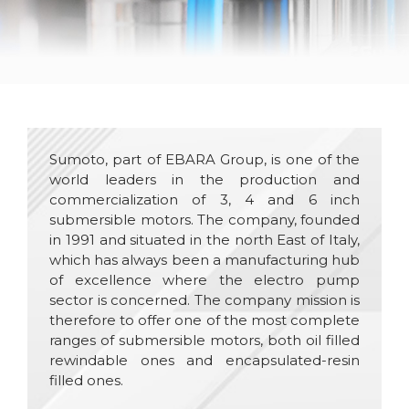
Sumoto, part of EBARA Group, is one of the
world leaders in the production and
commercialization of 3, 4 and 6 inch
submersible motors. The company, founded
in 1991 and situated in the north East of Italy,
which has always been a manufacturing hub
of excellence where the electro pump
sector is concerned. The company mission is
therefore to offer one of the most complete
ranges of submersible motors, both oil filled
rewindable ones and encapsulated-resin
filled ones.