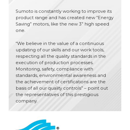
Sumoto is constantly working to improve its
product range and has created new “Energy
Saving” motors, like the new 3” high speed
one.
“We believe in the value of a continuous
updating of our skills and our work tools,
respecting all the quality standards in the
execution of production processes.
Monitoring, safety, compliance with
standards, environmental awareness and
the achievement of certifications are the
basis of all our quality controls” – point out
the representatives of this prestigious
company.