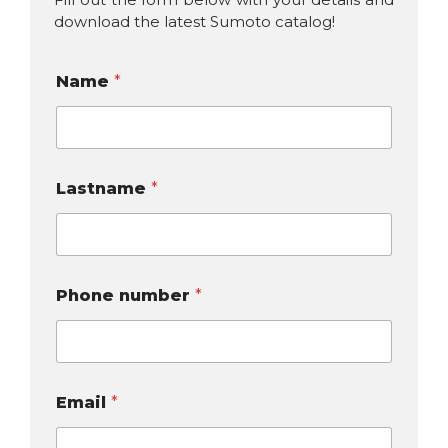
download the latest Sumoto catalog!
Name
*
Lastname
*
Phone number
*
Email
*