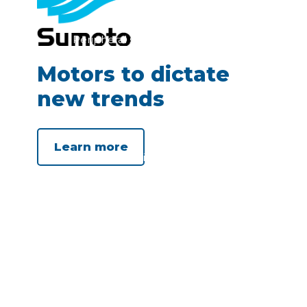
Peripheral submersible electro
pump 4”
Motors to dictate
new trends
Learn more
Submersible motor 3”
(rewindable)
Submersible motor 4”
(rewindable and encapsulated)