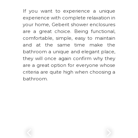
If you want to experience a unique
experience with complete relaxation in
your home, Geberit shower enclosures
are a great choice. Being functional,
comfortable, simple, easy to maintain
and at the same time make the
bathroom a unique and elegant place,
they will once again confirm why they
are a great option for everyone whose
criteria are quite high when choosing a
bathroom.