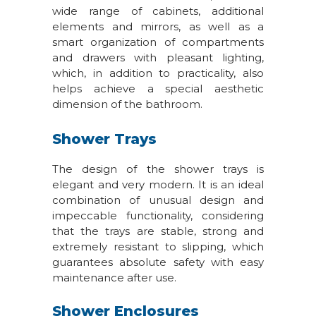
wide range of cabinets, additional
elements and mirrors, as well as a
smart organization of compartments
and drawers with pleasant lighting,
which, in addition to practicality, also
helps achieve a special aesthetic
dimension of the bathroom.
Shower Trays
The design of the shower trays is
elegant and very modern. It is an ideal
combination of unusual design and
impeccable functionality, considering
that the trays are stable, strong and
extremely resistant to slipping, which
guarantees absolute safety with easy
maintenance after use.
Shower Enclosures