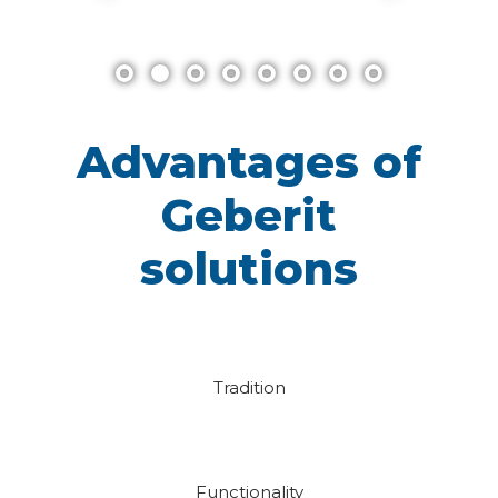
Advantages of
Geberit
solutions
Tradition
Functionality