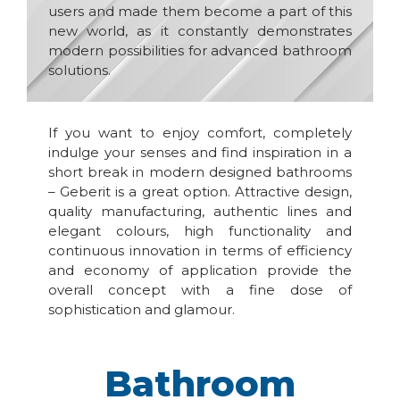
users and made them become a part of this
new world, as it constantly demonstrates
modern possibilities for advanced bathroom
solutions.
If you want to enjoy comfort, completely
indulge your senses and find inspiration in a
short break in modern designed bathrooms
– Geberit is a great option. Attractive design,
quality manufacturing, authentic lines and
elegant colours, high functionality and
continuous innovation in terms of efficiency
and economy of application provide the
overall concept with a fine dose of
sophistication and glamour.
Bathroom