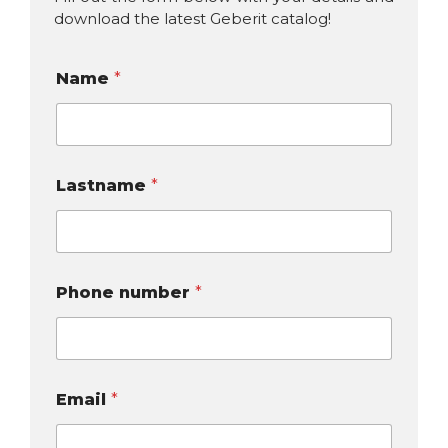
download the latest Geberit catalog!
Name
*
Lastname
*
Phone number
*
Email
*