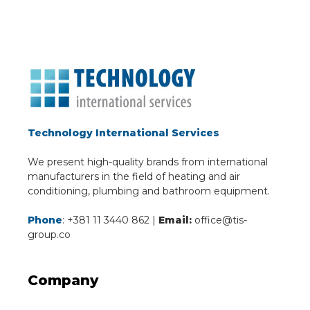
Technology International Services
We present high-quality brands from international
manufacturers in the field of heating and air
conditioning, plumbing and bathroom equipment.
Phone
: +381 11 3440 862 |
Email:
office@tis-
group.co
Company