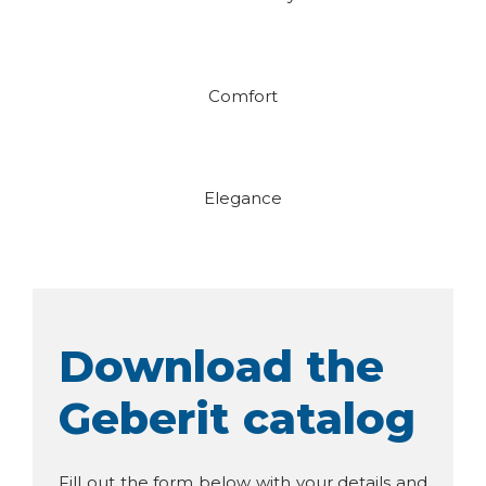
Comfort
Elegance
Download the
Geberit catalog
Fill out the form below with your details and