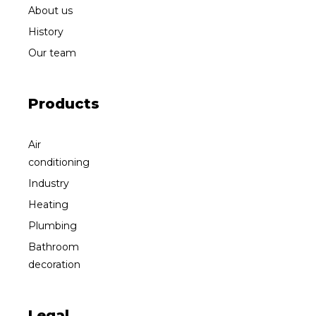
About us
History
Our team
Products
Air
conditioning
Industry
Heating
Plumbing
Bathroom
decoration
Legal