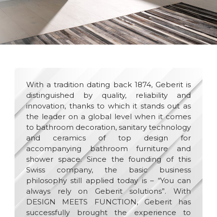
With a tradition dating back 1874, Geberit is
distinguished by quality, reliability and
innovation, thanks to which it stands out as
the leader on a global level when it comes
to bathroom decoration, sanitary technology
and ceramics of top design for
accompanying bathroom furniture and
shower space. Since the founding of this
Swiss company, the basic business
philosophy still applied today is – “You can
always rely on Geberit solutions”. With
DESIGN MEETS FUNCTION, Geberit has
successfully brought the experience to