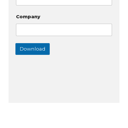
Company
Download