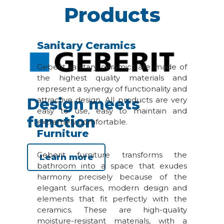
Products
Sanitary Ceramics
Geberit sanitary ceramics are made of
the highest quality materials and
represent a synergy of functionality and
Design meets
attractive design. All products are very
easy to use, easy to maintain and
function
extremely comfortable.
Furniture
Geberit furniture transforms the
Learn more
bathroom into a space that exudes
harmony precisely because of the
elegant surfaces, modern design and
elements that fit perfectly with the
ceramics. These are high-quality
moisture-resistant materials, with a