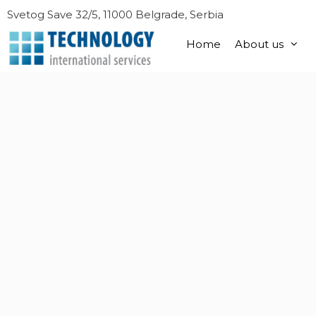
Skip
Svetog Save 32/5, 11000 Belgrade, Serbia
to
content
Home
About us