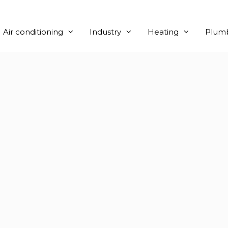
Air conditioning
Industry
Heating
Plum