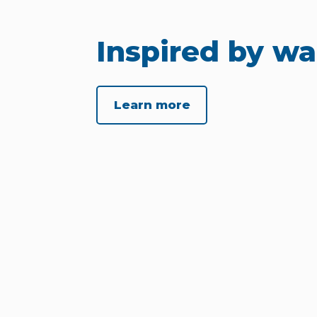
Inspired by wa
Learn more