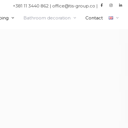
+381 11 3440 862 | office@tis-group.co |
bing
Bathroom decoration
Contact