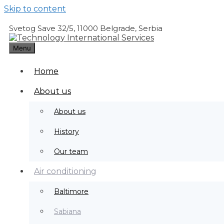
Skip to content
Svetog Save 32/5, 11000 Belgrade, Serbia
Menu
Water and air for complete comfort
Home
Learn more
About us
About us
History
Our team
Air conditioning
Baltimore
Sabiana