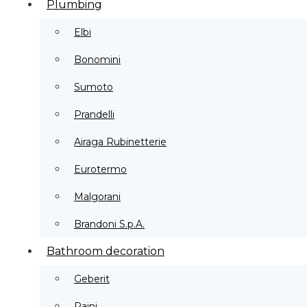
Plumbing
Elbi
Bonomini
Sumoto
Prandelli
Airaga Rubinetterie
Eurotermo
Malgorani
Brandoni S.p.A.
Bathroom decoration
Geberit
Paini