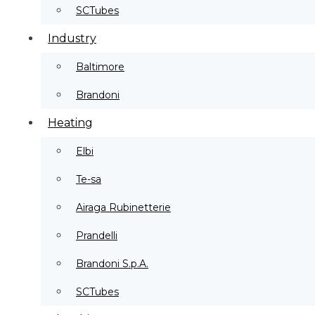
SCTubes
Industry
Baltimore
Brandoni
Heating
Elbi
Te-sa
Airaga Rubinetterie
Prandelli
Brandoni S.p.A.
SCTubes