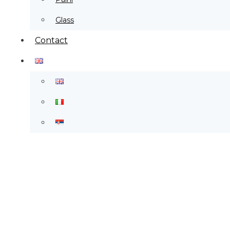
Glass
Contact