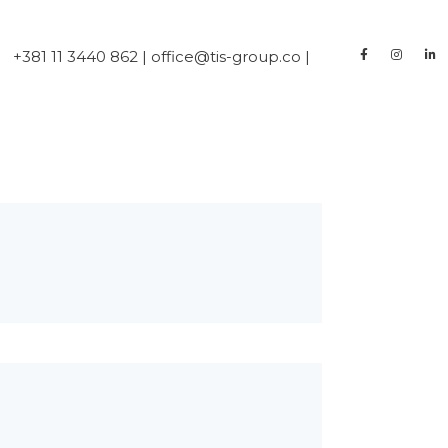
+381 11 3440 862 | office@tis-group.co |